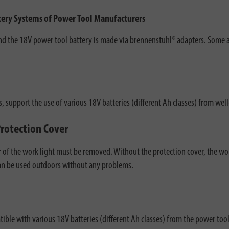
ttery Systems of Power Tool Manufacturers
 the 18V power tool battery is made via brennenstuhl® adapters. Some ada
, support the use of various 18V batteries (different Ah classes) from w
Protection Cover
r of the work light must be removed. Without the protection cover, the wor
 can be used outdoors without any problems.
ble with various 18V batteries (different Ah classes) from the power tool