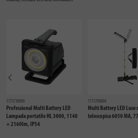
In precedenza
1173730000
1173700004
Professional Multi Battery LED
Multi Battery LED Luce 
Lampada portatile HL 3000, 1140
telescopica 6050 MA, 7
+ 2160lm, IP54