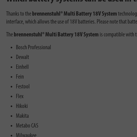
Thanks to the
brennenstuhl® Multi Battery 18V System
technology
interface, which allows the use of 18V batteries. Please note that batte
The
brennenstuhl® Multi Battery 18V System
is compatible with 
Bosch Professional
Dewalt
Einhell
Fein
Festool
Flex
Hikoki
Makita
Metabo CAS
Milwaukee