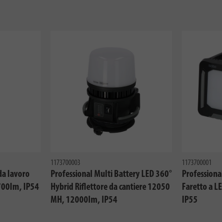
1173700003
1173700001
da lavoro
Professional Multi Battery LED 360°
Professiona
700lm, IP54
Hybrid Riflettore da cantiere 12050
Faretto a 
MH, 12000lm, IP54
IP55