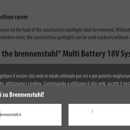
ection cover
 cover on the back of the construction spotlight must be removed. Without
protective cover, the construction spotlights can be used outdoors without
in the brennenstuhl® Multi Battery 18V S
nt 18V battery technology from Bosch Professional, Dewalt, Einhell, Fein,
terface adapters - attach the adapter, plug in the appropriate battery and
ogettare il nostro sito web in modo ottimale per voi e per poterlo migliorar
, utilizziamo i cookies. Continuando a utilizzare il sito web, accetti il nos
r ulteriori informazioni sui cookie, si prega di consultare la nostra politica
 su Brennenstuhl!
/
brennenstuhl.it
Configurare
Accetta tutti