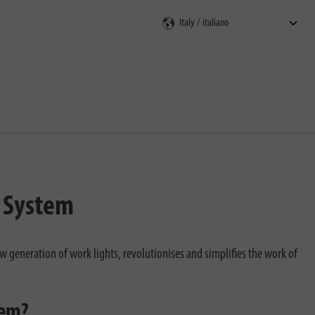
V System
w generation of work lights, revolutionises and simplifies the work of
tem?