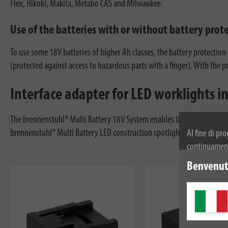
Flex, Hikoki, Makita, Metabo CAS and Milwaukee.
Use of the batteries with or without battery prot
To use some 18V batteries of higher Ah classes, the battery protection
(protected against access to hazardous parts with a finger). With the 
Interface adapter for LED worklights 
The brennenstuhl® Multi Battery 18V System enables the use of efficie
brennenstuhl® Multi Battery LED construction spotlight thanks to the in
Al fine di pr
continuamente
dei cookie. Pe
Benvenuti
privacy.