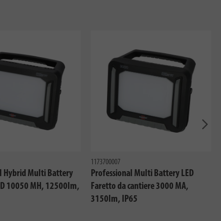
Avant
1173700007
l Hybrid Multi Battery
Professional Multi Battery LED
LED 10050 MH, 12500lm,
Faretto da cantiere 3000 MA,
3150lm, IP65