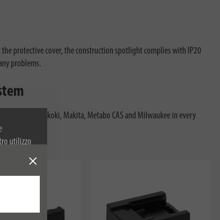
 the protective cover, the construction spotlight complies with IP20
 any problems.
ystem
 Festool, Flex, Hikoki, Makita, Metabo CAS and Milwaukee in every
 get started.
e
tro utilizzo
 sulla