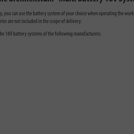
, you can use the battery system of your choice when operating the work l
ries are not included in the scope of delivery.
the 18V battery systems of the following manufacturers: