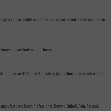
pters are available separately as accessories and are not included in
ell-known power tool manufacturers.
k light has an IP20 protection rating (protection against contact and
 manufacturers Bosch Professional, Dewalt, Einhell, Fein, Festool,