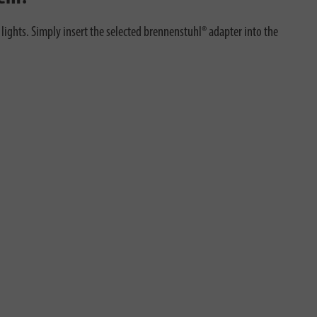
ights. Simply insert the selected brennenstuhl® adapter into the