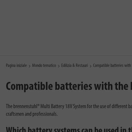
Pagina iniziale
Mondo tematico
Edilizia & Restauri
Compatible batteries with
Compatible batteries with the
The brennenstuhl® Multi Battery 18V System for the use of different ba
craftsmen and professionals.
Which battery systems can be used in 