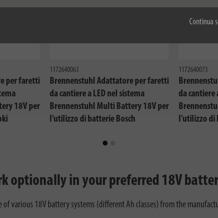
Continua s
1172640063
1172640073
 per faretti
Brennenstuhl Adattatore per faretti
Brennenstuh
stema
da cantiere a LED nel sistema
da cantiere 
tery 18V per
Brennenstuhl Multi Battery 18V per
Brennenstuh
oki
l'utilizzo di batterie Bosch
l'utilizzo di
Professional
Festool
k optionally in your preferred 18V batte
f various 18V battery systems (different Ah classes) from the manufacture