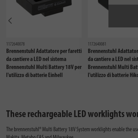
In precedenza
1172640078
1172640081
Brennenstuhl Adattatore per faretti
Brennenstuhl Adattatore
da cantiere a LED nel sistema
da cantiere a LED nel si
Brennenstuhl Multi Battery 18V per
Brennenstuhl Multi Bat
l'utilizzo di batterie Einhell
l'utilizzo di batterie Hik
These rechargeable LED worklights wor
The brennenstuhl® Multi Battery 18V System worklights enable the use o
Makita, Metabo CAS and Milwaukee