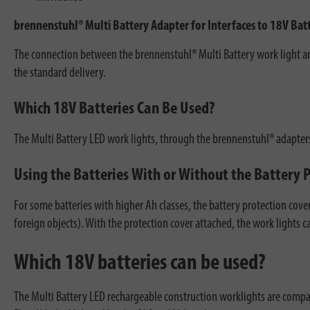
brennenstuhl® Multi Battery Adapter for Interfaces to 18V Ba
The connection between the brennenstuhl® Multi Battery work light and
the standard delivery.
Which 18V Batteries Can Be Used?
The Multi Battery LED work lights, through the brennenstuhl® adapters
Using the Batteries With or Without the Battery 
For some batteries with higher Ah classes, the battery protection cove
foreign objects). With the protection cover attached, the work lights
Which 18V batteries can be used?
The Multi Battery LED rechargeable construction worklights are compati