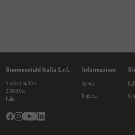
Brennenstuhl Italia S.r.l.
Informazioni
Ri
Via Vecchia, 18/c
Service
B2B
39040
Ora
Impresa
Con
Italia
Facebook
Instagram
Youtube
Linkedin