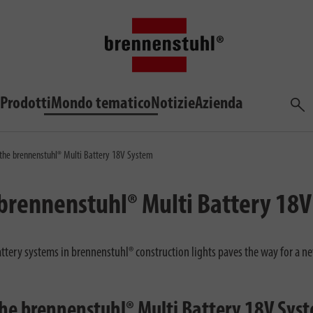
Prodotti
Mondo tematico
Notizie
Azienda
Cerca
 the brennenstuhl® Multi Battery 18V System
 brennenstuhl® Multi Battery 18
ttery systems in brennenstuhl® construction lights paves the way for a ne
the brennenstuhl® Multi Battery 18V Sys