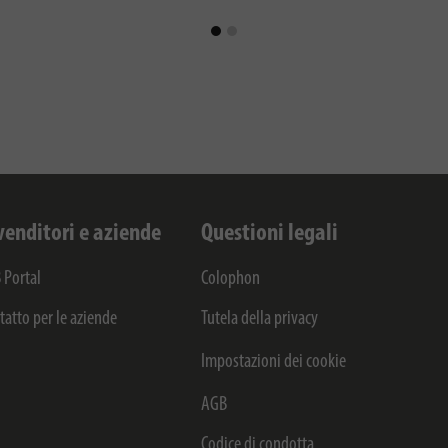
venditori e aziende
Questioni legali
 Portal
Colophon
tatto per le aziende
Tutela della privacy
Impostazioni dei cookie
AGB
Codice di condotta