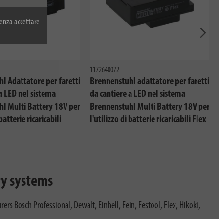
enza accettare
Avant
1172640072
l Adattatore per faretti
Brennenstuhl adattatore per faretti
a LED nel sistema
da cantiere a LED nel sistema
l Multi Battery 18V per
Brennenstuhl Multi Battery 18V per
 batterie ricaricabili
l'utilizzo di batterie ricaricabili Flex
ry systems
rs Bosch Professional, Dewalt, Einhell, Fein, Festool, Flex, Hikoki,